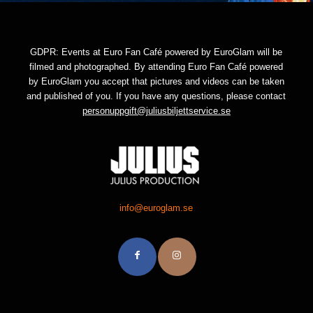
GDPR: Events at Euro Fan Café powered by EuroGlam will be
filmed and photographed. By attending Euro Fan Café powered
by EuroGlam you accept that pictures and videos can be taken
and published of you. If you have any questions, please contact
personuppgift@juliusbiljettservice.se
info@euroglam.se